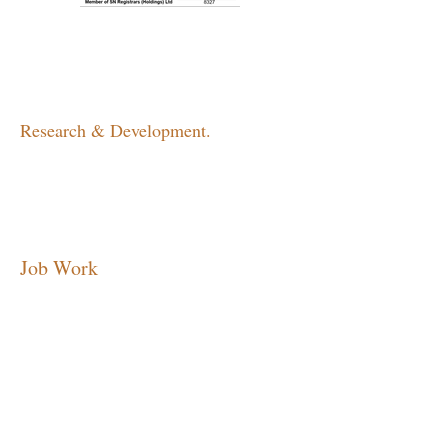
Research & Development.
Job Work
MARKETING