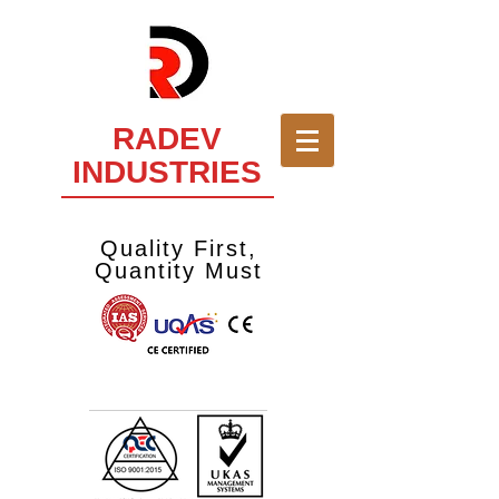
RADEV
INDUSTRIES
Quality First,
Quantity Must